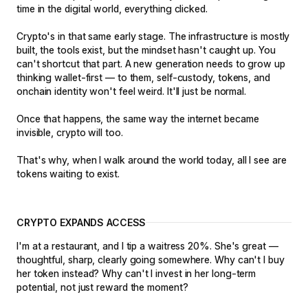
time in the digital world, everything clicked.
Crypto's in that same early stage. The infrastructure is mostly
built, the tools exist, but the mindset hasn't caught up. You
can't shortcut that part. A new generation needs to grow up
thinking wallet-first — to them, self-custody, tokens, and
onchain identity won't feel weird. It'll just be normal.
Once that happens, the same way the internet became
invisible, crypto will too.
That's why, when I walk around the world today, all I see are
tokens waiting to exist.
CRYPTO EXPANDS ACCESS
I'm at a restaurant, and I tip a waitress 20%. She's great —
thoughtful, sharp, clearly going somewhere. Why can't I buy
her token instead? Why can't I invest in her long-term
potential, not just reward the moment?