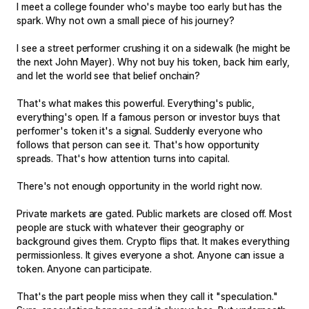
I meet a college founder who's maybe too early but has the
spark. Why not own a small piece of his journey?
I see a street performer crushing it on a sidewalk (he might be
the next John Mayer). Why not buy his token, back him early,
and let the world see that belief onchain?
That's what makes this powerful. Everything's public,
everything's open. If a famous person or investor buys that
performer's token it's a signal. Suddenly everyone who
follows that person can see it. That's how opportunity
spreads. That's how attention turns into capital.
There's not enough opportunity in the world right now.
Private markets are gated. Public markets are closed off. Most
people are stuck with whatever their geography or
background gives them. Crypto flips that. It makes everything
permissionless. It gives everyone a shot. Anyone can issue a
token. Anyone can participate.
That's the part people miss when they call it "speculation."