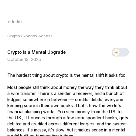
← Index
Crypto Expands Access
Crypto is a Mental Upgrade
October 13, 2025
The hardest thing about crypto is the mental shift it asks for.
Most people still think about money the way they think about
a wire transfer. There's a sender, a receiver, and a bunch of
ledgers somewhere in between — credits, debits, everyone
keeping score in their own books. That's how the world's
financial plumbing works. You send money from the U.S. to
the U.K., it bounces through a few correspondent banks, gets
debited and credited across different ledgers, and the system
balances. It's messy, it's slow, but it makes sense in a mental
model built on trusting institutions.