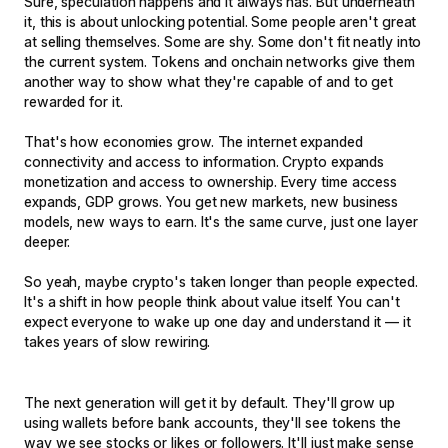
Sure, speculation happens and it always has. But underneath
it, this is about unlocking potential. Some people aren't great
at selling themselves. Some are shy. Some don't fit neatly into
the current system. Tokens and onchain networks give them
another way to show what they're capable of and to get
rewarded for it.
That's how economies grow. The internet expanded
connectivity and access to information. Crypto expands
monetization and access to ownership. Every time access
expands, GDP grows. You get new markets, new business
models, new ways to earn. It's the same curve, just one layer
deeper.
So yeah, maybe crypto's taken longer than people expected.
It's a shift in how people think about value itself. You can't
expect everyone to wake up one day and understand it — it
takes years of slow rewiring.
The next generation will get it by default. They'll grow up
using wallets before bank accounts, they'll see tokens the
way we see stocks or likes or followers. It'll just make sense