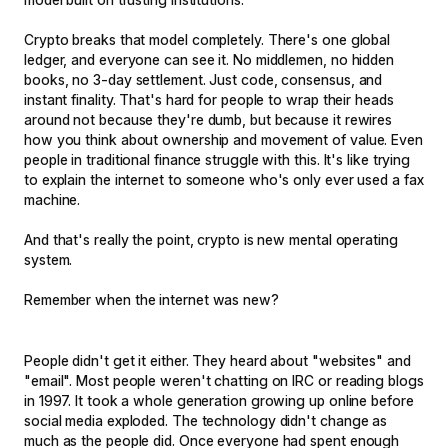
Crypto breaks that model completely. There's one global
ledger, and everyone can see it. No middlemen, no hidden
books, no 3-day settlement. Just code, consensus, and
instant finality. That's hard for people to wrap their heads
around not because they're dumb, but because it rewires
how you think about ownership and movement of value. Even
people in traditional finance struggle with this. It's like trying
to explain the internet to someone who's only ever used a fax
machine.
And that's really the point, crypto is new mental operating
system.
Remember when the internet was new?
People didn't get it either. They heard about "websites" and
"email". Most people weren't chatting on IRC or reading blogs
in 1997. It took a whole generation growing up online before
social media exploded. The technology didn't change as
much as the people did. Once everyone had spent enough